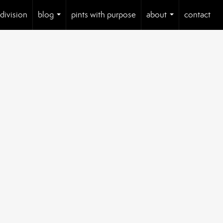
 division
blog
pints with purpose
about
contact
...
...