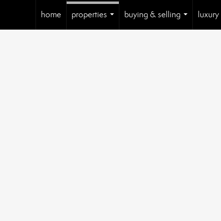
home
properties
buying & selling
luxury
...
...